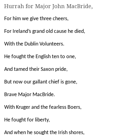
Hurrah for Major John MacBride,
For him we give three cheers,
For Ireland’s grand old cause he died,
With the Dublin Volunteers.
He fought the English ten to one,
And tamed their Saxon pride,
But now our gallant chief is gone,
Brave Major MacBride.
With Kruger and the fearless Boers,
He fought for liberty,
And when he sought the Irish shores,