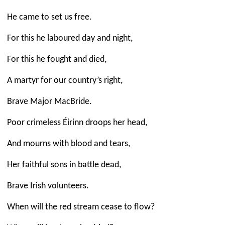
He came to set us free.
For this he laboured day and night,
For this he fought and died,
A martyr for our country’s right,
Brave Major MacBride.
Poor crimeless Éirinn droops her head,
And mourns with blood and tears,
Her faithful sons in battle dead,
Brave Irish volunteers.
When will the red stream cease to flow?