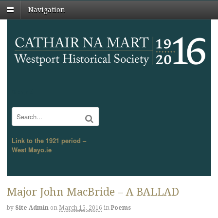
Navigation
Search
Link to the 1921 period –
West Mayo.ie
Major John MacBride – A BALLAD
by
Site Admin
on
March 15, 2016
in
Poems