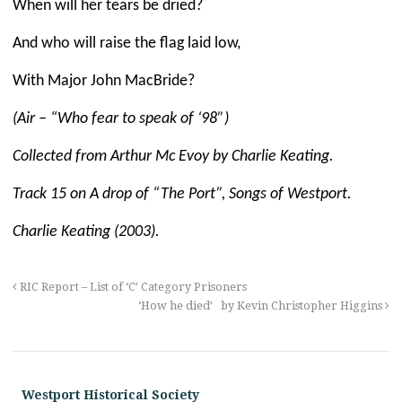
When will her tears be dried?
And who will raise the flag laid low,
With Major John MacBride?
(Air – “Who fear to speak of ‘98”)
Collected from Arthur Mc Evoy by Charlie Keating.
Track 15 on
A drop of “The Port”, Songs of Westport.
Charlie Keating (2003).
RIC Report – List of ‘C’ Category Prisoners
‘How he died’ by Kevin Christopher Higgins
Westport Historical Society