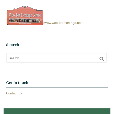
www.westportheritage.com
Search
Get in touch
Contact us