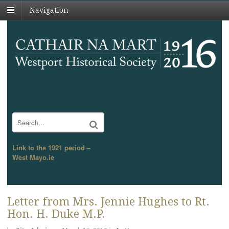
Navigation
Search
Link to the 1921 period –
West Mayo.ie
Letter from Mrs. Jennie Hughes to Rt.
Hon. H. Duke M.P.