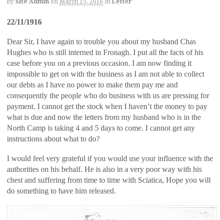
by
Site Admin
on
March 15, 2016
in
Letter
22/11/1916
Dear Sir, I have again to trouble you about my husband Chas
Hughes who is still interned in Fronagh. I put all the facts of his
case before you on a previous occasion. I am now finding it
impossible to get on with the business as I am not able to collect
our debts as I have no power to make them pay me and
consequently the people who do business with us are pressing for
payment. I cannot get the stock when I haven’t the money to pay
what is due and now the letters from my husband who is in the
North Camp is taking 4 and 5 days to come. I cannot get any
instructions about what to do?
I would feel very grateful if you would use your influence with the
authorities on his behalf. He is also in a very poor way with his
chest and suffering from time to time with Sciatica, Hope you will
do something to have him released.