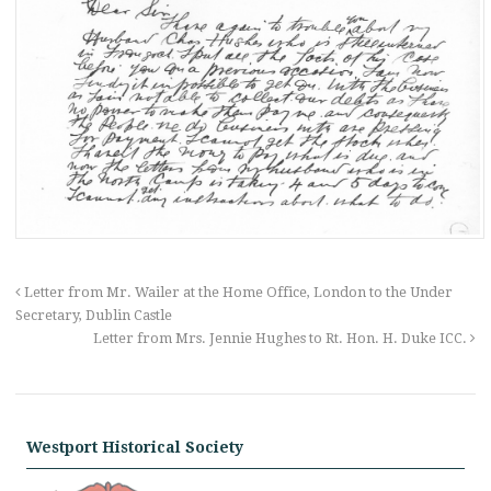
Letter from Mr. Wailer at the Home Office, London to the Under
Secretary, Dublin Castle
Letter from Mrs. Jennie Hughes to Rt. Hon. H. Duke ICC.
Westport Historical Society