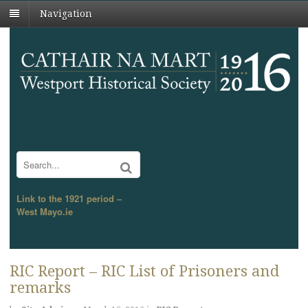
Navigation
Search
Link to the 1921 period –
West Mayo.ie
RIC Report – RIC List of Prisoners and
remarks