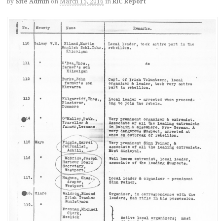
by
Site Admin
on
March 15, 2016
in
RIC Report