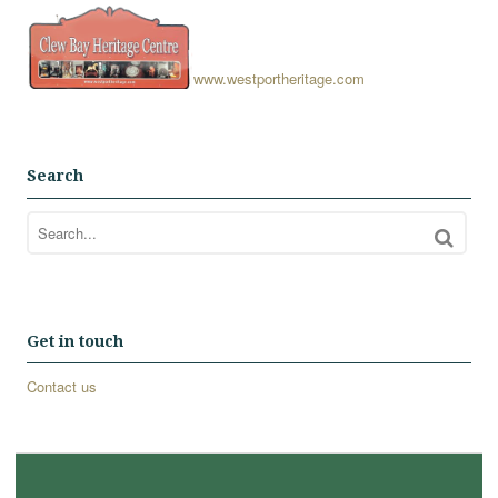
www.westportheritage.com
Search
Get in touch
Contact us