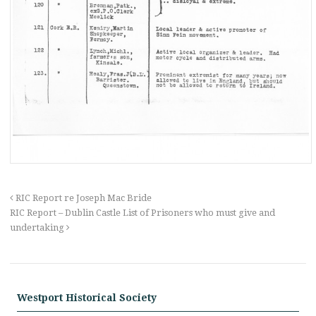
RIC Report re Joseph Mac Bride
RIC Report – Dublin Castle List of Prisoners who must give and
undertaking
Westport Historical Society