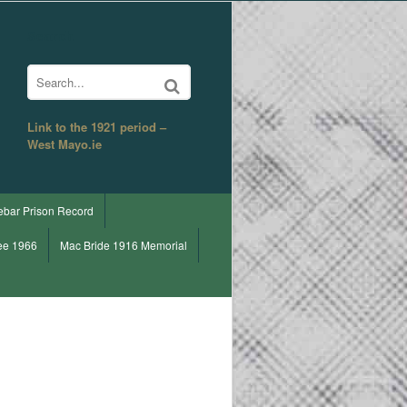
Search
Link to the 1921 period –
West Mayo.ie
ebar Prison Record
ee 1966
Mac Bride 1916 Memorial