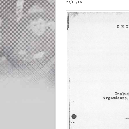
23/11/16