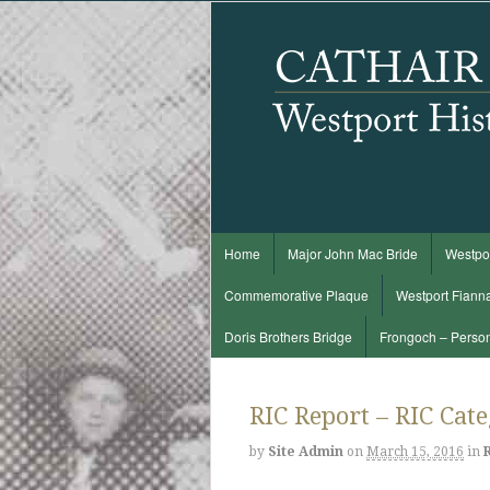
Home
Major John Mac Bride
Westpor
Commemorative Plaque
Westport Fiann
Doris Brothers Bridge
Frongoch – Perso
RIC Report – RIC Cat
by
Site Admin
on
March 15, 2016
in