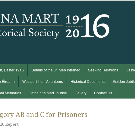
t, Easter 1916
Details of the 31 Men Interned
Seeking Relations
Castl
a Éireann
Westport Irish Volunteers
Historical Documents
Golden Jubil
nal Memories
Cathair na Mart Journal
Gallery
Contact Us
egory AB and C for Prisoners
RIC Report