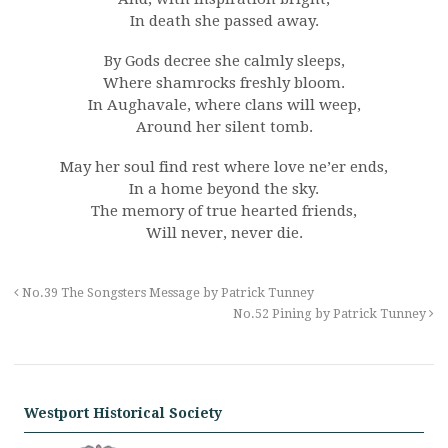
In death she passed away.
By Gods decree she calmly sleeps,
Where shamrocks freshly bloom.
In Aughavale, where clans will weep,
Around her silent tomb.
May her soul find rest where love ne’er ends,
In a home beyond the sky.
The memory of true hearted friends,
Will never, never die.
No.39 The Songsters Message by Patrick Tunney
No.52 Pining by Patrick Tunney
Westport Historical Society