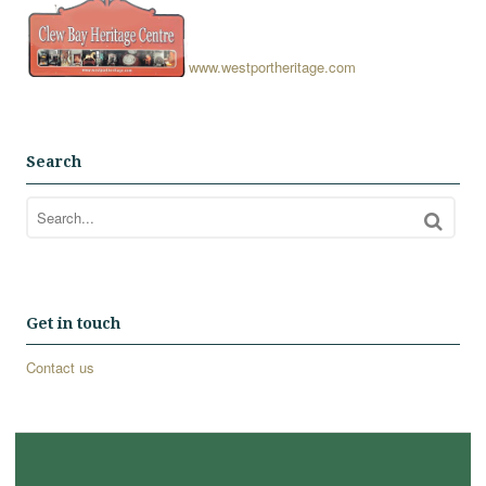
www.westportheritage.com
Search
Get in touch
Contact us