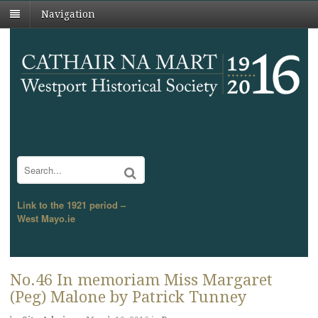
Navigation
Search
Link to the 1921 period –
West Mayo.ie
No.46 In memoriam Miss Margaret
(Peg) Malone by Patrick Tunney