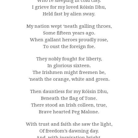
Who’re sleeping in cold clay.
I grieve for my loved Róisín Dhu,
Held fast by alien sway.
My nation wept ‘neath galling throes,
Some fifteen years ago.
When gallant heroes proudly rose,
To oust the foreign foe.
They nobly fought for liberty,
In glorious sixteen.
The Irishmen might freemen be,
‘neath the orange, white and green.
Then dauntless for my Róisín Dhu,
Beneath the flag of Tone.
There stood an Irish colleen, true,
Brave hearted Peg Malone.
With trust and faith she saw the light,
Of freedom’s dawning day.
And, with inspiration bright,