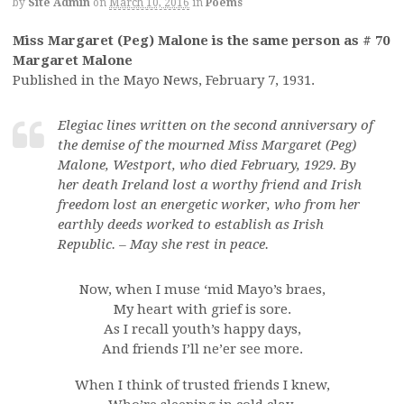
by
Site Admin
on
March 10, 2016
in
Poems
Miss Margaret (Peg) Malone is the same person as # 70
Margaret Malone
Published in the Mayo News, February 7, 1931.
Elegiac lines written on the second anniversary of
the demise of the mourned Miss Margaret (Peg)
Malone, Westport, who died February, 1929. By
her death Ireland lost a worthy friend and Irish
freedom lost an energetic worker, who from her
earthly deeds worked to establish as Irish
Republic. – May she rest in peace.
Now, when I muse ‘mid Mayo’s braes,
My heart with grief is sore.
As I recall youth’s happy days,
And friends I’ll ne’er see more.
When I think of trusted friends I knew,